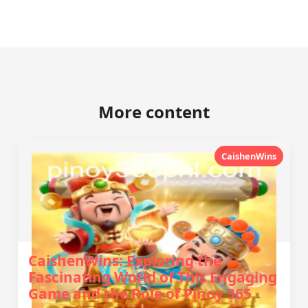
More content
CaishenWins
CaishenWins: Exploring the
Fascinating World of This Engaging
Game and the Role of Pinoy 365