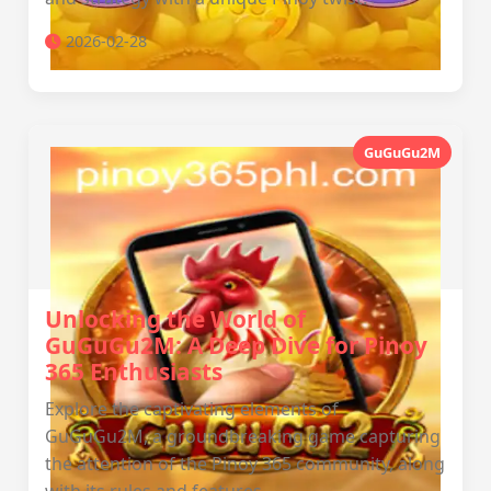
2026-02-28
GuGuGu2M
Unlocking the World of
GuGuGu2M: A Deep Dive for Pinoy
365 Enthusiasts
Explore the captivating elements of
GuGuGu2M, a groundbreaking game capturing
the attention of the Pinoy 365 community, along