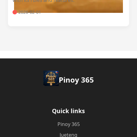
with its rules and features.
2026-02-01
Pinoy 365
Quick links
Pinoy 365
Jueteng