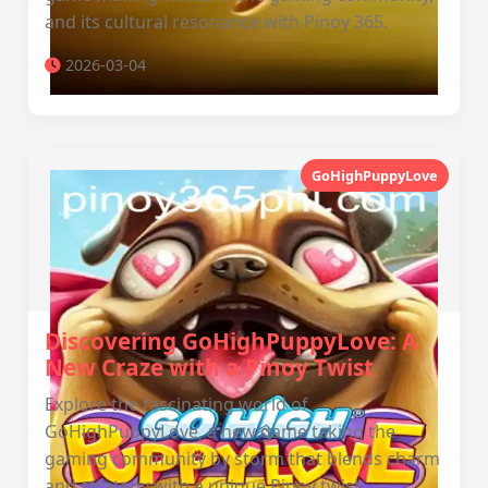
and its cultural resonance with Pinoy 365.
2026-03-04
GoHighPuppyLove
Discovering GoHighPuppyLove: A
New Craze with a Pinoy Twist
Explore the fascinating world of
GoHighPuppyLove, a new game taking the
gaming community by storm that blends charm
and strategy with a unique Pinoy twist.