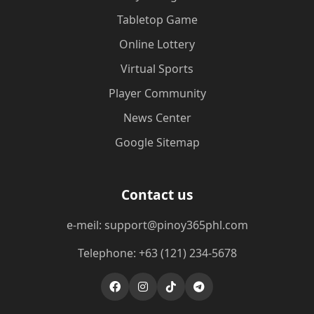
Tabletop Game
Online Lottery
Virtual Sports
Player Community
News Center
Google Sitemap
Contact us
e-meil: support@pinoy365phl.com
Telephone: +63 (121) 234-5678