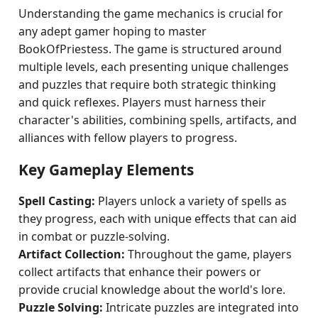
Understanding the game mechanics is crucial for
any adept gamer hoping to master
BookOfPriestess. The game is structured around
multiple levels, each presenting unique challenges
and puzzles that require both strategic thinking
and quick reflexes. Players must harness their
character's abilities, combining spells, artifacts, and
alliances with fellow players to progress.
Key Gameplay Elements
Spell Casting:
Players unlock a variety of spells as
they progress, each with unique effects that can aid
in combat or puzzle-solving.
Artifact Collection:
Throughout the game, players
collect artifacts that enhance their powers or
provide crucial knowledge about the world's lore.
Puzzle Solving:
Intricate puzzles are integrated into