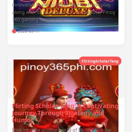
innovative features that make it a must-play,
along with its connection to the popular Pinoy
365 gaming community.
2026-03-11
FlirtingScholarTang
Flirting Scholar Tang: A Captivating
Journey Through Strategy and
Humor
Dive into the unique world of Flirting Scholar