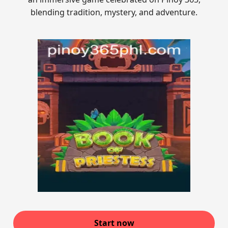
blending tradition, mystery, and adventure.
Start now