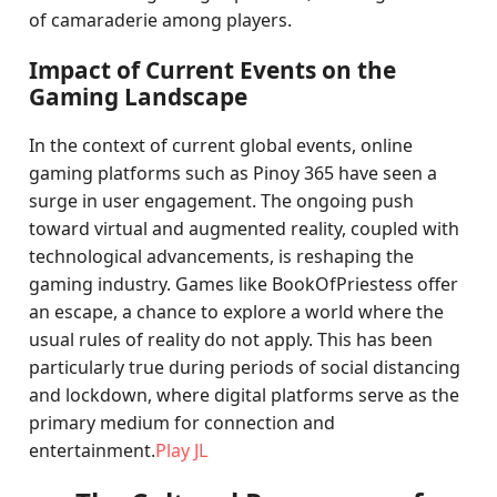
of camaraderie among players.
Impact of Current Events on the
Gaming Landscape
In the context of current global events, online
gaming platforms such as Pinoy 365 have seen a
surge in user engagement. The ongoing push
toward virtual and augmented reality, coupled with
technological advancements, is reshaping the
gaming industry. Games like BookOfPriestess offer
an escape, a chance to explore a world where the
usual rules of reality do not apply. This has been
particularly true during periods of social distancing
and lockdown, where digital platforms serve as the
primary medium for connection and
entertainment.
Play JL