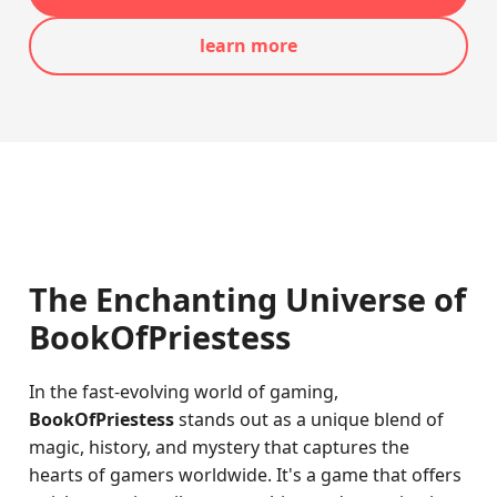
learn more
The Enchanting Universe of
BookOfPriestess
In the fast-evolving world of gaming,
BookOfPriestess
stands out as a unique blend of
magic, history, and mystery that captures the
hearts of gamers worldwide. It's a game that offers