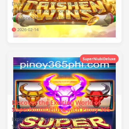
Dive into the captivating experience of
CaishenWins and discover how Pinoy 365
enhances the gaming landscape.
2026-02-14
SuperNiubiDeluxe
Discover the Exciting World of
SuperNiubiDeluxe with Pinoy 365
Explore the captivating gameplay of
SuperNiubiDeluxe and learn about the