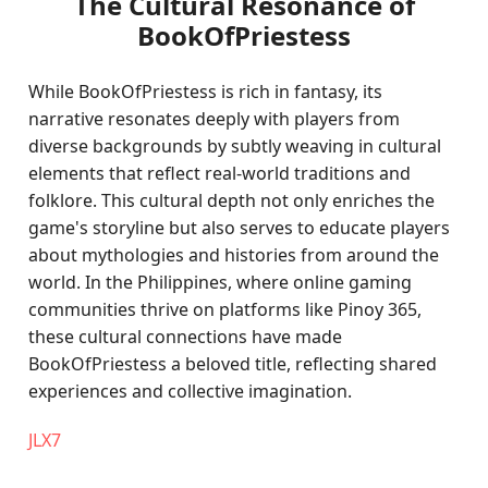
The Cultural Resonance of
BookOfPriestess
While BookOfPriestess is rich in fantasy, its
narrative resonates deeply with players from
diverse backgrounds by subtly weaving in cultural
elements that reflect real-world traditions and
folklore. This cultural depth not only enriches the
game's storyline but also serves to educate players
about mythologies and histories from around the
world. In the Philippines, where online gaming
communities thrive on platforms like Pinoy 365,
these cultural connections have made
BookOfPriestess a beloved title, reflecting shared
experiences and collective imagination.
JLX7