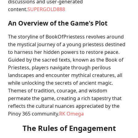
discussions and user-generated
content.
SUPERGOLD888
An Overview of the Game's Plot
The storyline of BookOfPriestess revolves around
the mystical journey of a young priestess destined
to harness her hidden powers to restore peace.
Guided by the sacred texts, known as the Book of
Priestess, players navigate through perilous
landscapes and encounter mythical creatures, all
while unlocking the secrets of ancient magic.
Themes of tradition, courage, and wisdom
permeate the game, creating a rich tapestry that
reflects the cultural nuances appreciated by the
Pinoy 365 community.
RK Omega
The Rules of Engagement