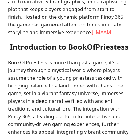
a rich narrative, vibrant graphics, and a captivating
plot that keeps players engaged from start to
finish. Hosted on the dynamic platform Pinoy 365,
the game has garnered attention for its intricate
storyline and immersive experience.
JLMAAM
Introduction to BookOfPriestess
BookOfPriestess is more than just a game; it's a
journey through a mystical world where players
assume the role of a young priestess tasked with
bringing balance to a land ridden with chaos. The
game, set in a vibrant fantasy universe, immerses
players in a deep narrative filled with ancient
traditions and cultural lore. The integration with
Pinoy 365, a leading platform for interactive and
community-driven gaming experiences, further
enhances its appeal, integrating vibrant community