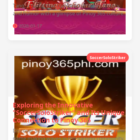
Tang, a game that combines strategy, history,
and humor with a glimpse of Pinoy 365 culture.
2026-01-17
SoccerSoloStriker
Exploring the Innovative
"SoccerSoloStriker" and Its Unique
Connection to Pinoy 365
Discover SoccerSoloStriker, the captivating new
game making waves in the gaming community,