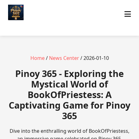
Home
/
News Center
/ 2026-01-10
Pinoy 365 - Exploring the
Mystical World of
BookOfPriestess: A
Captivating Game for Pinoy
365
Dive into the enthralling world of BookOfPriestess,
an immersive game celebrated on Pinoy 365,