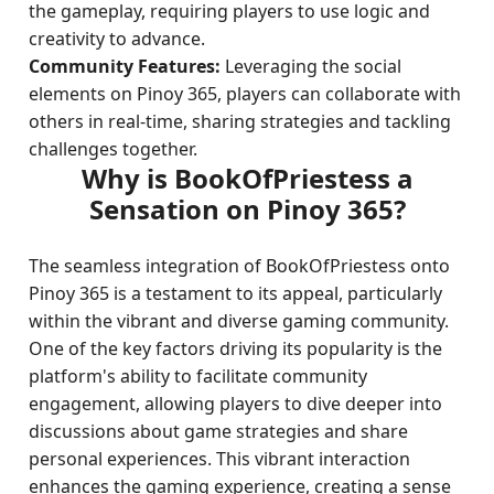
the gameplay, requiring players to use logic and
creativity to advance.
Community Features:
Leveraging the social
elements on Pinoy 365, players can collaborate with
others in real-time, sharing strategies and tackling
challenges together.
Why is BookOfPriestess a
Sensation on Pinoy 365?
The seamless integration of BookOfPriestess onto
Pinoy 365 is a testament to its appeal, particularly
within the vibrant and diverse gaming community.
One of the key factors driving its popularity is the
platform's ability to facilitate community
engagement, allowing players to dive deeper into
discussions about game strategies and share
personal experiences. This vibrant interaction
enhances the gaming experience, creating a sense