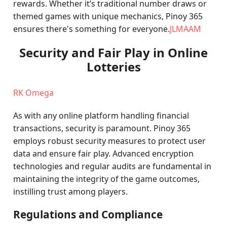
rewards. Whether it’s traditional number draws or
themed games with unique mechanics, Pinoy 365
ensures there's something for everyone.
JLMAAM
Security and Fair Play in Online
Lotteries
RK Omega
As with any online platform handling financial
transactions, security is paramount. Pinoy 365
employs robust security measures to protect user
data and ensure fair play. Advanced encryption
technologies and regular audits are fundamental in
maintaining the integrity of the game outcomes,
instilling trust among players.
Regulations and Compliance