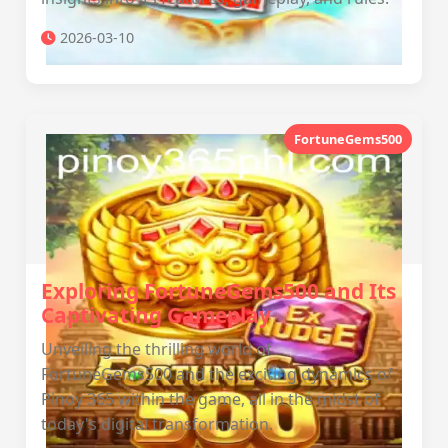
2026-03-10
FortuneGems500
Exploring FortuneGems500 and Its
Captivating Gameplay
Unveiling the thrilling world of
FortuneGems500 and the exciting dynamics of
Pinoy 365 within the game, all in the midst of
today's digital transformation.