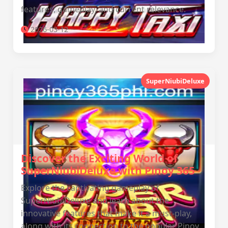
features, gameplay, and current relevance.
2026-03-12
SuperNiubiDeluxe
Discover the Exciting World of
SuperNiubiDeluxe with Pinoy 365
Explore the captivating gameplay of
SuperNiubiDeluxe and learn about the
innovative features that make it a must-play,
along with its connection to the popular Pinoy