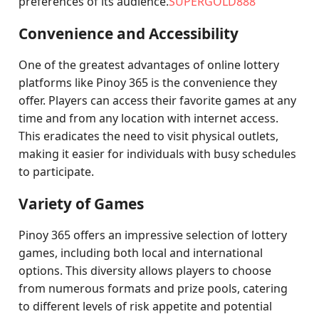
preferences of its audience.
SUPERGOLD888
Convenience and Accessibility
One of the greatest advantages of online lottery
platforms like Pinoy 365 is the convenience they
offer. Players can access their favorite games at any
time and from any location with internet access.
This eradicates the need to visit physical outlets,
making it easier for individuals with busy schedules
to participate.
Variety of Games
Pinoy 365 offers an impressive selection of lottery
games, including both local and international
options. This diversity allows players to choose
from numerous formats and prize pools, catering
to different levels of risk appetite and potential