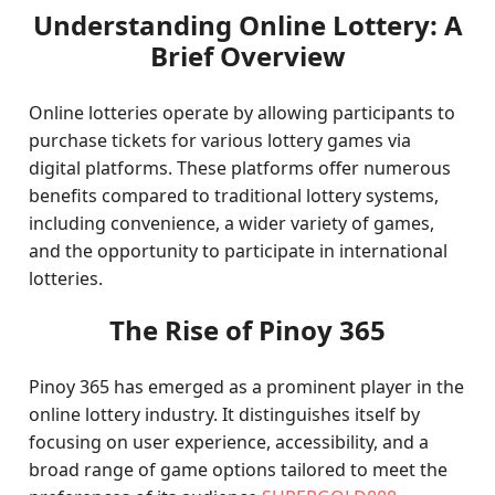
Understanding Online Lottery: A
Brief Overview
Online lotteries operate by allowing participants to
purchase tickets for various lottery games via
digital platforms. These platforms offer numerous
benefits compared to traditional lottery systems,
including convenience, a wider variety of games,
and the opportunity to participate in international
lotteries.
The Rise of Pinoy 365
Pinoy 365 has emerged as a prominent player in the
online lottery industry. It distinguishes itself by
focusing on user experience, accessibility, and a
broad range of game options tailored to meet the