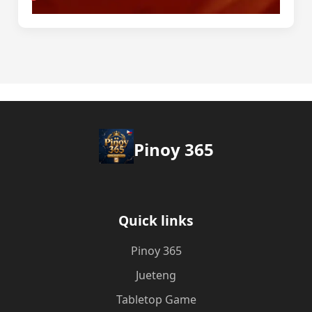
Pinoy 365
Quick links
Pinoy 365
Jueteng
Tabletop Game