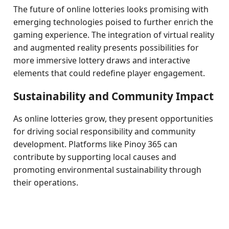
The future of online lotteries looks promising with
emerging technologies poised to further enrich the
gaming experience. The integration of virtual reality
and augmented reality presents possibilities for
more immersive lottery draws and interactive
elements that could redefine player engagement.
Sustainability and Community Impact
As online lotteries grow, they present opportunities
for driving social responsibility and community
development. Platforms like Pinoy 365 can
contribute by supporting local causes and
promoting environmental sustainability through
their operations.