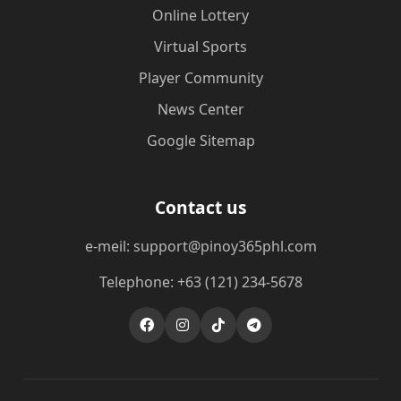
Online Lottery
Virtual Sports
Player Community
News Center
Google Sitemap
Contact us
e-meil: support@pinoy365phl.com
Telephone: +63 (121) 234-5678