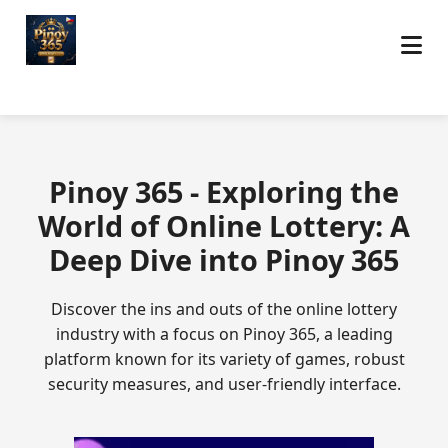
Pinoy 365 - Exploring the
World of Online Lottery: A
Deep Dive into Pinoy 365
Discover the ins and outs of the online lottery
industry with a focus on Pinoy 365, a leading
platform known for its variety of games, robust
security measures, and user-friendly interface.