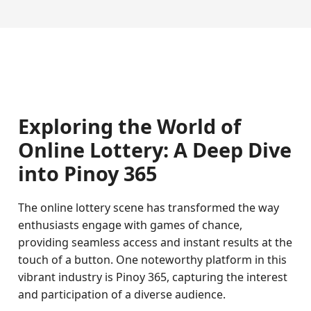
Exploring the World of
Online Lottery: A Deep Dive
into Pinoy 365
The online lottery scene has transformed the way
enthusiasts engage with games of chance,
providing seamless access and instant results at the
touch of a button. One noteworthy platform in this
vibrant industry is Pinoy 365, capturing the interest
and participation of a diverse audience.