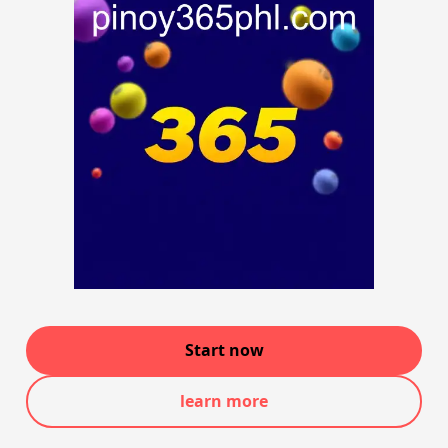
Start now
learn more