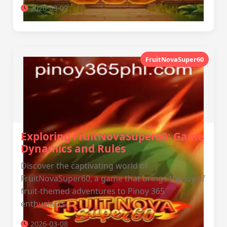
2026-03-09
FruitNovaSuper60
Exploring FruitNovaSuper60: Game
Dynamics and Rules
Discover the captivating world of
FruitNovaSuper60, a game that brings the joy of
fruit-themed adventures to Pinoy 365
enthusiasts.
2026-03-08