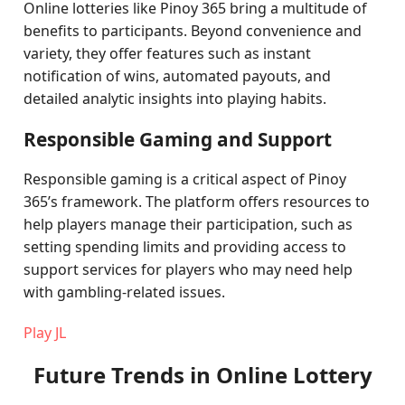
Online lotteries like Pinoy 365 bring a multitude of
benefits to participants. Beyond convenience and
variety, they offer features such as instant
notification of wins, automated payouts, and
detailed analytic insights into playing habits.
Responsible Gaming and Support
Responsible gaming is a critical aspect of Pinoy
365’s framework. The platform offers resources to
help players manage their participation, such as
setting spending limits and providing access to
support services for players who may need help
with gambling-related issues.
Play JL
Future Trends in Online Lottery