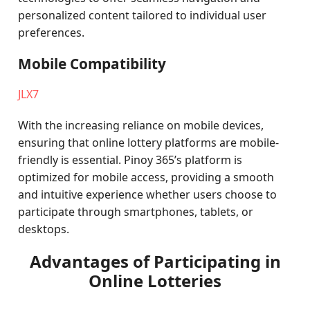
personalized content tailored to individual user
preferences.
Mobile Compatibility
JLX7
With the increasing reliance on mobile devices,
ensuring that online lottery platforms are mobile-
friendly is essential. Pinoy 365’s platform is
optimized for mobile access, providing a smooth
and intuitive experience whether users choose to
participate through smartphones, tablets, or
desktops.
Advantages of Participating in
Online Lotteries