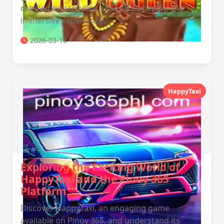
captivating storyline, unique gameplay, and
immersive experience.
2026-03-13
HappyTaxi
Exploring the Exciting World of
HappyTaxi and the Pinoy 365
Platform
Discover HappyTaxi, an engaging game
available on Pinoy 365, and understand its