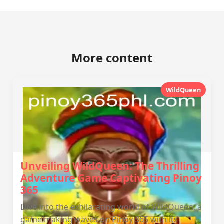
More content
WildQueen
Unveiling WildQueen: The Thrilling
Adventure Game Captivating Pinoy
365
Dive into the exhilarating world of WildQueen, a
game making waves on Pinoy 365 with its