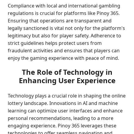
Compliance with local and international gambling
regulations is crucial for platforms like Pinoy 365.
Ensuring that operations are transparent and
legally sanctioned is vital not only for the platform's
legitimacy but also for player safety. Adherence to
strict guidelines helps protect users from
fraudulent activities and ensures that players can
enjoy the gaming experience with peace of mind.
The Role of Technology in
Enhancing User Experience
Technology plays a crucial role in shaping the online
lottery landscape. Innovations in AI and machine
learning can optimize user interfaces and enhance
personal recommendations, leading to a more
engaging experience. Pinoy 365 leverages these
technologies to offer seamless navigation and