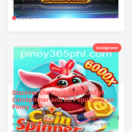
365 gaming community.
2026-03-11
CoinSpinner
Discover the Thrilling World of
CoinSpinner and Its Popularity on
Pinoy 365
Explore CoinSpinner, a captivating game gaining
momentum on the Pinoy 365 platform, with
insights into its features, gameplay, and rules.