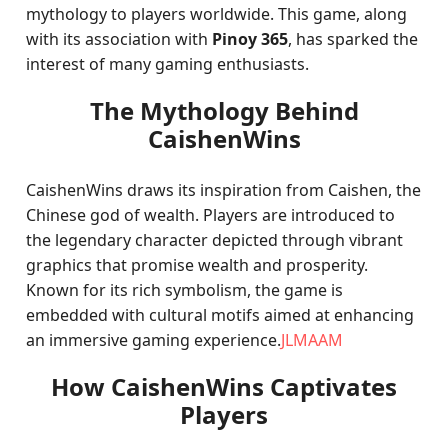
mythology to players worldwide. This game, along
with its association with
Pinoy 365
, has sparked the
interest of many gaming enthusiasts.
The Mythology Behind
CaishenWins
CaishenWins draws its inspiration from Caishen, the
Chinese god of wealth. Players are introduced to
the legendary character depicted through vibrant
graphics that promise wealth and prosperity.
Known for its rich symbolism, the game is
embedded with cultural motifs aimed at enhancing
an immersive gaming experience.
JLMAAM
How CaishenWins Captivates
Players