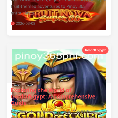
fruit-themed adventures to Pinoy 365
enthusiasts.
2026-03-08
GoldOfEgypt
Exploring the World of
GoldOfEgypt: A Comprehensive
Guide
Discover the captivating game GoldOfEgypt and