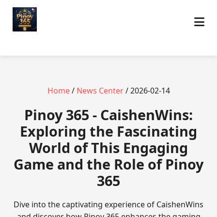
Home
/
News Center
/ 2026-02-14
Pinoy 365 - CaishenWins:
Exploring the Fascinating
World of This Engaging
Game and the Role of Pinoy
365
Dive into the captivating experience of CaishenWins
and discover how Pinoy 365 enhances the gaming