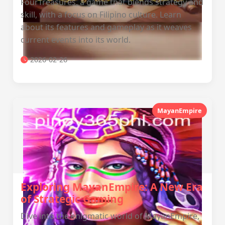
FourTreasures, a game that blends strategy and
skill, with a focus on Filipino culture. Learn
about its features and gameplay as it weaves
current events into its world.
2026-02-26
MayanEmpire
Exploring MayanEmpire: A New Era
of Strategic Gaming
Dive into the enigmatic world of MayanEmpire,