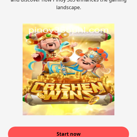
landscape.
Start now