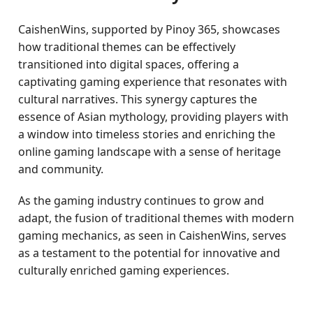
CaishenWins, supported by Pinoy 365, showcases
how traditional themes can be effectively
transitioned into digital spaces, offering a
captivating gaming experience that resonates with
cultural narratives. This synergy captures the
essence of Asian mythology, providing players with
a window into timeless stories and enriching the
online gaming landscape with a sense of heritage
and community.
As the gaming industry continues to grow and
adapt, the fusion of traditional themes with modern
gaming mechanics, as seen in CaishenWins, serves
as a testament to the potential for innovative and
culturally enriched gaming experiences.