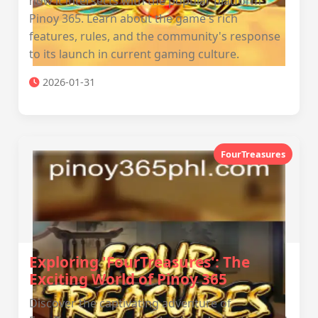
how it intersects with the popular platform
Pinoy 365. Learn about the game's rich
features, rules, and the community's response
to its launch in current gaming culture.
2026-01-31
FourTreasures
Exploring 'FourTreasures': The
Exciting World of Pinoy 365
Discover the captivating adventure of