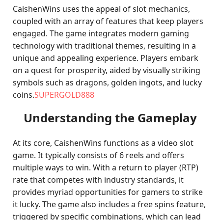
CaishenWins uses the appeal of slot mechanics,
coupled with an array of features that keep players
engaged. The game integrates modern gaming
technology with traditional themes, resulting in a
unique and appealing experience. Players embark
on a quest for prosperity, aided by visually striking
symbols such as dragons, golden ingots, and lucky
coins.
SUPERGOLD888
Understanding the Gameplay
At its core, CaishenWins functions as a video slot
game. It typically consists of 6 reels and offers
multiple ways to win. With a return to player (RTP)
rate that competes with industry standards, it
provides myriad opportunities for gamers to strike
it lucky. The game also includes a free spins feature,
triggered by specific combinations, which can lead