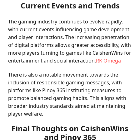
Current Events and Trends
The gaming industry continues to evolve rapidly,
with current events influencing game development
and player interactions. The increasing penetration
of digital platforms allows greater accessibility, with
more players turning to games like CaishenWins for
entertainment and social interaction.
RK Omega
There is also a notable movement towards the
inclusion of responsible gaming messages, with
platforms like Pinoy 365 instituting measures to
promote balanced gaming habits. This aligns with
broader industry standards aimed at maintaining
player welfare.
Final Thoughts on CaishenWins
and Pinoy 365