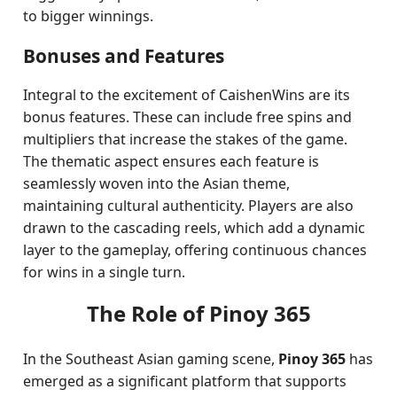
to bigger winnings.
Bonuses and Features
Integral to the excitement of CaishenWins are its
bonus features. These can include free spins and
multipliers that increase the stakes of the game.
The thematic aspect ensures each feature is
seamlessly woven into the Asian theme,
maintaining cultural authenticity. Players are also
drawn to the cascading reels, which add a dynamic
layer to the gameplay, offering continuous chances
for wins in a single turn.
The Role of Pinoy 365
In the Southeast Asian gaming scene,
Pinoy 365
has
emerged as a significant platform that supports