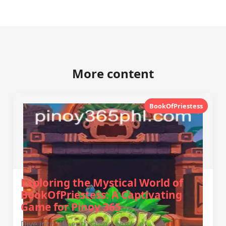
More content
BookOfPriestess
Exploring the Mystical World of
BookOfPriestess: A Captivating
Game for Pinoy 365
Dive into the enthralling world of