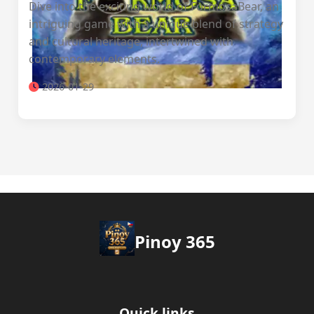
Dive into the exciting world of FormosaBear, an
intriguing game with a unique blend of strategy
and cultural heritage, intertwined with
contemporary elements.
2026-01-29
Pinoy 365
Quick links