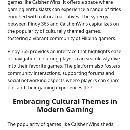
games like CaishenWins. It offers a space where
gaming enthusiasts can experience a range of titles
enriched with cultural narratives. The synergy
between Pinoy 365 and CaishenWins capitalizes on
the popularity of culturally themed games,
fostering a vibrant community of Filipino gamers.
Pinoy 365 provides an interface that highlights ease
of navigation, ensuring players can seamlessly dive
into their favorite games. The platform also fosters
community interactions, supporting forums and
social networking aspects where players can share
tips and their gaming experiences.
JLX7
Embracing Cultural Themes in
Modern Gaming
The popularity of games like CaishenWins sheds