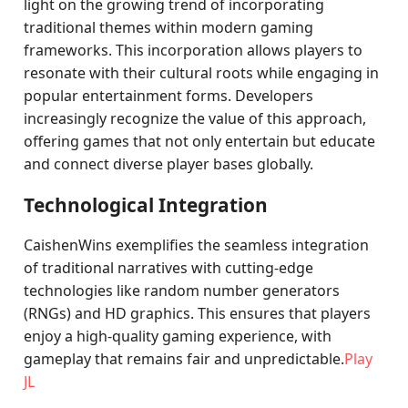
light on the growing trend of incorporating
traditional themes within modern gaming
frameworks. This incorporation allows players to
resonate with their cultural roots while engaging in
popular entertainment forms. Developers
increasingly recognize the value of this approach,
offering games that not only entertain but educate
and connect diverse player bases globally.
Technological Integration
CaishenWins exemplifies the seamless integration
of traditional narratives with cutting-edge
technologies like random number generators
(RNGs) and HD graphics. This ensures that players
enjoy a high-quality gaming experience, with
gameplay that remains fair and unpredictable.
Play
JL