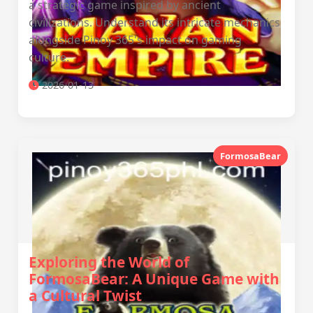
a strategic game inspired by ancient
civilizations. Understand its intricate mechanics
alongside Pinoy 365's impact on gaming
culture.
2026-01-13
FormosaBear
Exploring the World of
FormosaBear: A Unique Game with
a Cultural Twist