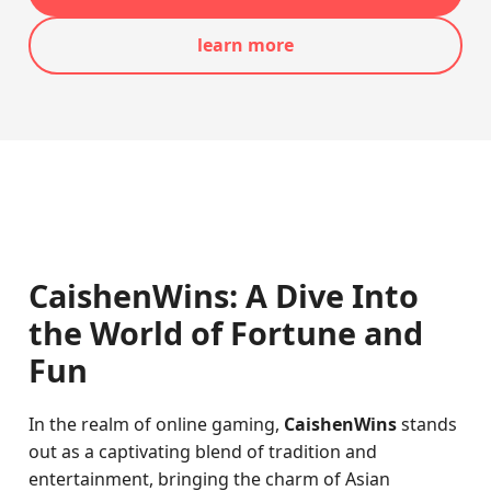
learn more
CaishenWins: A Dive Into
the World of Fortune and
Fun
In the realm of online gaming,
CaishenWins
stands
out as a captivating blend of tradition and
entertainment, bringing the charm of Asian