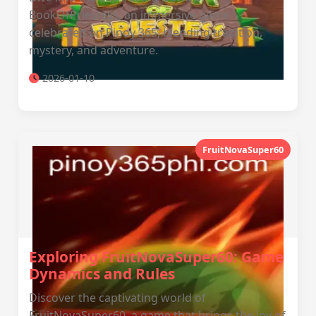
BookOfPriestess, an immersive game
celebrated on Pinoy 365, blending tradition,
mystery, and adventure.
2026-01-10
FruitNovaSuper60
Exploring FruitNovaSuper60: Game
Dynamics and Rules
Discover the captivating world of
FruitNovaSuper60, a game that brings the joy of