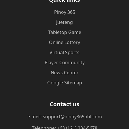
Pinoy 365
Jueteng
Tabletop Game
Online Lottery
Virtual Sports
Player Community
News Center
Google Sitemap
Contact us
e-meil: support@pinoy365phl.com
Telephone: +63 (121) 234-5678