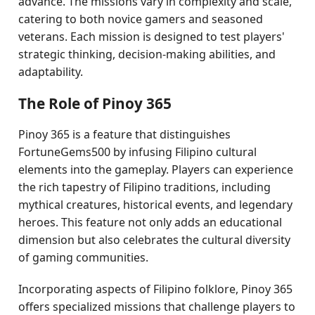
advance. The missions vary in complexity and scale,
catering to both novice gamers and seasoned
veterans. Each mission is designed to test players'
strategic thinking, decision-making abilities, and
adaptability.
The Role of Pinoy 365
Pinoy 365 is a feature that distinguishes
FortuneGems500 by infusing Filipino cultural
elements into the gameplay. Players can experience
the rich tapestry of Filipino traditions, including
mythical creatures, historical events, and legendary
heroes. This feature not only adds an educational
dimension but also celebrates the cultural diversity
of gaming communities.
Incorporating aspects of Filipino folklore, Pinoy 365
offers specialized missions that challenge players to