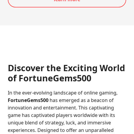
Discover the Exciting World
of FortuneGems500
In the ever-evolving landscape of online gaming,
FortuneGems500
has emerged as a beacon of
innovation and entertainment. This captivating
game has captivated players worldwide with its
unique blend of strategy, luck, and immersive
experiences. Designed to offer an unparalleled