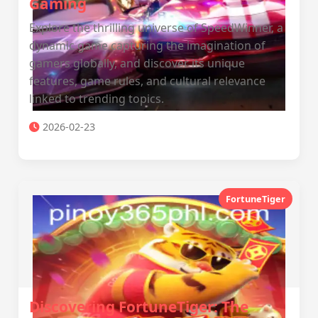
Gaming
Explore the thrilling universe of SpeedWinner, a
dynamic game capturing the imagination of
gamers globally, and discover its unique
features, game rules, and cultural relevance
linked to trending topics.
2026-02-23
FortuneTiger
Discovering FortuneTiger: The