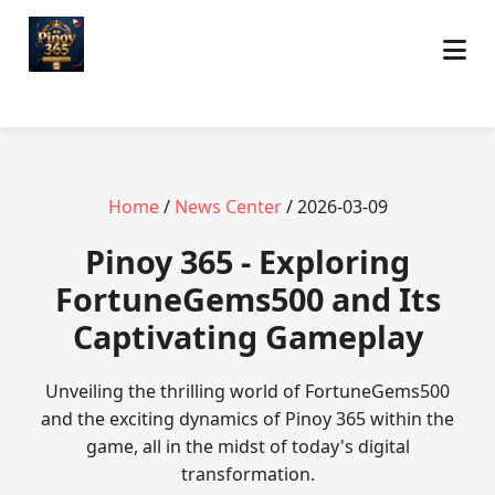
Home
/
News Center
/ 2026-03-09
Pinoy 365 - Exploring
FortuneGems500 and Its
Captivating Gameplay
Unveiling the thrilling world of FortuneGems500
and the exciting dynamics of Pinoy 365 within the
game, all in the midst of today's digital
transformation.