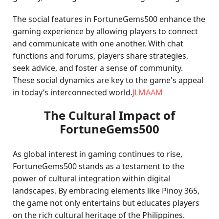
The social features in FortuneGems500 enhance the
gaming experience by allowing players to connect
and communicate with one another. With chat
functions and forums, players share strategies,
seek advice, and foster a sense of community.
These social dynamics are key to the game's appeal
in today’s interconnected world.
JLMAAM
The Cultural Impact of
FortuneGems500
As global interest in gaming continues to rise,
FortuneGems500 stands as a testament to the
power of cultural integration within digital
landscapes. By embracing elements like Pinoy 365,
the game not only entertains but educates players
on the rich cultural heritage of the Philippines.