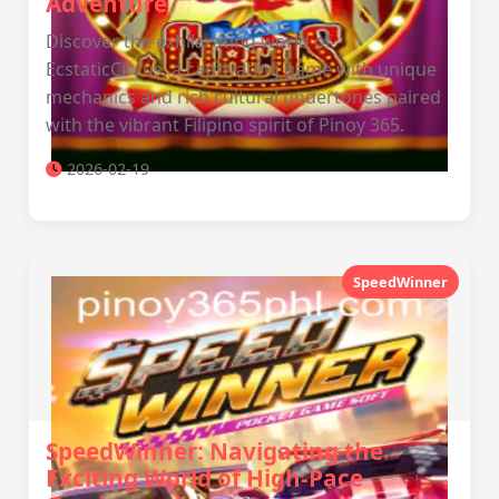
Adventure
Discover the exhilarating world of
EcstaticCircus, a captivating game with unique
mechanics and rich cultural undertones paired
with the vibrant Filipino spirit of Pinoy 365.
2026-02-19
SpeedWinner
SpeedWinner: Navigating the
Exciting World of High-Pace