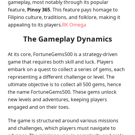
gameplay, most notably through its popular
feature,
Pinoy 365
. This feature pays homage to
Filipino culture, traditions, and folklore, making it
appealing to its players.
RK Omega
The Gameplay Dynamics
At its core, FortuneGems500 is a strategy-driven
game that requires both skill and luck. Players
embark on a quest to collect a series of gems, each
representing a different challenge or level. The
ultimate objective is to collect all 500 gems, hence
the name FortuneGems500. These gems unlock
new levels and adventures, keeping players
engaged and on their toes.
The game is structured around various missions
and challenges, which players must navigate to