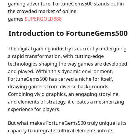
gaming adventure, FortuneGems500 stands out in
the crowded market of online
games.
SUPERGOLD888
Introduction to FortuneGems500
The digital gaming industry is currently undergoing
a rapid transformation, with cutting-edge
technologies shaping the way games are developed
and played. Within this dynamic environment,
FortuneGems500 has carved a niche for itself,
drawing gamers from diverse backgrounds.
Combining vivid graphics, an engaging storyline,
and elements of strategy, it creates a mesmerizing
experience for players.
But what makes FortuneGems500 truly unique is its
capacity to integrate cultural elements into its