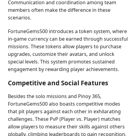
Communication and coordination among team
members often make the difference in these
scenarios.
FortuneGems500 introduces a token system, where
in-game currency can be earned through successful
missions. These tokens allow players to purchase
upgrades, customize their avatars, and unlock
special levels. This system promotes sustained
engagement by rewarding player achievements.
Competitive and Social Features
Besides the solo missions and Pinoy 365,
FortuneGems500 also boasts competitive modes
that pit players against each other in exhilarating
challenges. These PvP (Player vs. Player) matches
allow players to measure their skills against others
globally, climbing leaderboards to gain recognition.