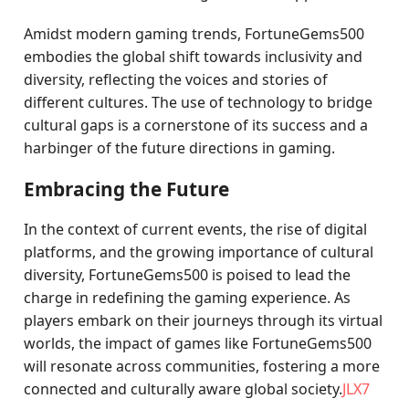
Amidst modern gaming trends, FortuneGems500
embodies the global shift towards inclusivity and
diversity, reflecting the voices and stories of
different cultures. The use of technology to bridge
cultural gaps is a cornerstone of its success and a
harbinger of the future directions in gaming.
Embracing the Future
In the context of current events, the rise of digital
platforms, and the growing importance of cultural
diversity, FortuneGems500 is poised to lead the
charge in redefining the gaming experience. As
players embark on their journeys through its virtual
worlds, the impact of games like FortuneGems500
will resonate across communities, fostering a more
connected and culturally aware global society.
JLX7