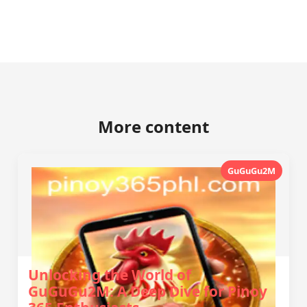
More content
GuGuGu2M
Unlocking the World of
GuGuGu2M: A Deep Dive for Pinoy