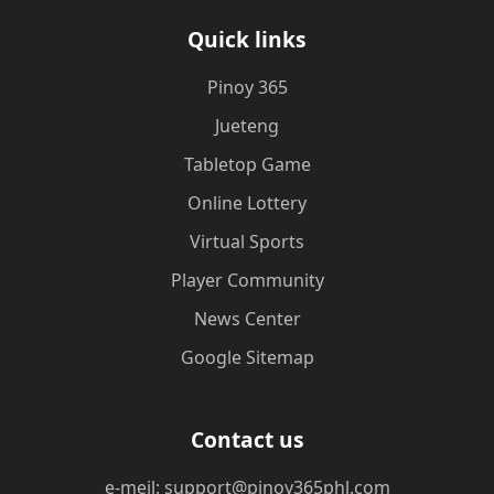
Quick links
Pinoy 365
Jueteng
Tabletop Game
Online Lottery
Virtual Sports
Player Community
News Center
Google Sitemap
Contact us
e-meil: support@pinoy365phl.com