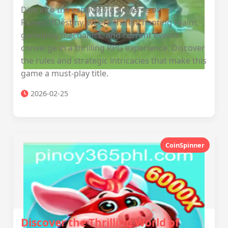
Dive into the captivating universe of
RunesOfDestiny, where the enchanting realm,
gameplay mechanics, and current events
converge in a thrilling RPG experience. Discover
the rules and strategic intricacies that make this
game a must-play title.
2026-02-25
CoinSpinner
Discover the Thrilling World of