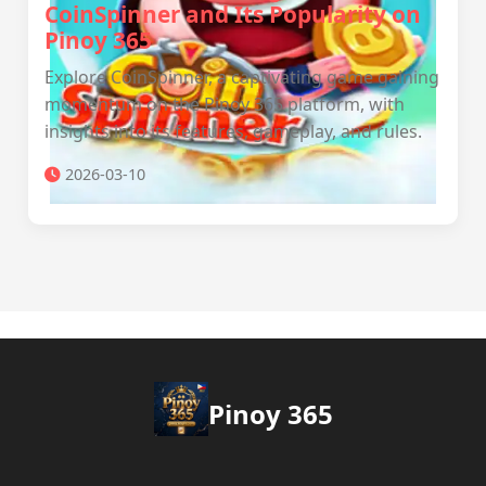
CoinSpinner and Its Popularity on
Pinoy 365
Explore CoinSpinner, a captivating game gaining
momentum on the Pinoy 365 platform, with
insights into its features, gameplay, and rules.
2026-03-10
Pinoy 365