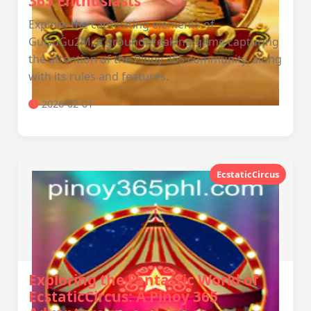
365 Enthusiasts
Explore the captivating elements of
GuGuGu2M, a groundbreaking game capturing
the attention of the Pinoy 365 community, along
with its rules and features.
2026-02-01
EcstaticCircus
Exploring the Fantastic World of
EcstaticCircus: A Pinoy 365