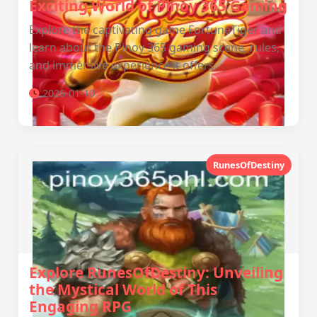
Exciting World of Pinoy 365 Gaming
Explore the captivating game FortuneTiger and
learn about the Pinoy 365 gaming scene, rules,
and immersive experience it offers.
2026-01-10
RunesOfDestiny
Explore RunesOfDestiny: Unveiling
the Mystical World of This
Engaging RPG