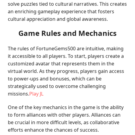
solve puzzles tied to cultural narratives. This creates
an enriching gameplay experience that fosters
cultural appreciation and global awareness.
Game Rules and Mechanics
The rules of FortuneGems500 are intuitive, making
it accessible to all players. To start, players create a
customized avatar that represents them in the
virtual world. As they progress, players gain access
to power-ups and bonuses, which can be
strategically used to overcome challenging
missions.
Play JL
One of the key mechanics in the game is the ability
to form alliances with other players. Alliances can
be crucial in more difficult levels, as collaborative
efforts enhance the chances of success.