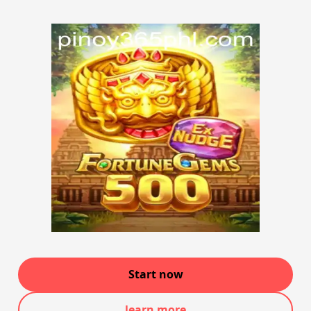
Start now
learn more