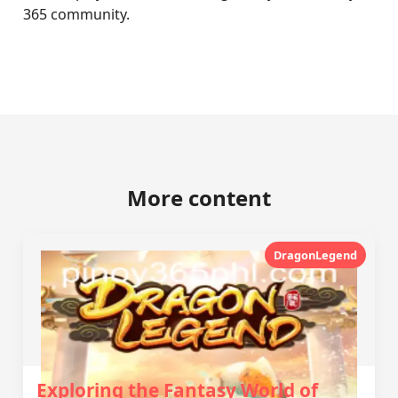
365 community.
More content
DragonLegend
Exploring the Fantasy World of