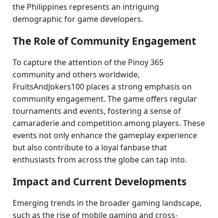
the Philippines represents an intriguing
demographic for game developers.
The Role of Community Engagement
To capture the attention of the Pinoy 365
community and others worldwide,
FruitsAndJokers100 places a strong emphasis on
community engagement. The game offers regular
tournaments and events, fostering a sense of
camaraderie and competition among players. These
events not only enhance the gameplay experience
but also contribute to a loyal fanbase that
enthusiasts from across the globe can tap into.
Impact and Current Developments
Emerging trends in the broader gaming landscape,
such as the rise of mobile gaming and cross-