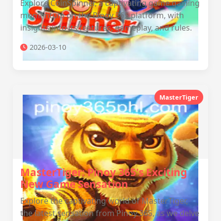
Explore CoinSpinner, a captivating game gaining
momentum on the Pinoy 365 platform, with
insights into its features, gameplay, and rules.
2026-03-10
MasterTiger
MasterTiger: Pinoy 365's Exciting
New Game Sensation
Explore the captivating world of MasterTiger,
the latest sensation from Pinoy 365, as we delve