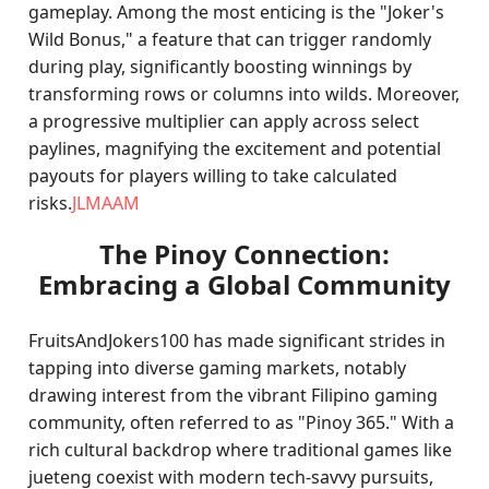
gameplay. Among the most enticing is the "Joker's
Wild Bonus," a feature that can trigger randomly
during play, significantly boosting winnings by
transforming rows or columns into wilds. Moreover,
a progressive multiplier can apply across select
paylines, magnifying the excitement and potential
payouts for players willing to take calculated
risks.
JLMAAM
The Pinoy Connection:
Embracing a Global Community
FruitsAndJokers100 has made significant strides in
tapping into diverse gaming markets, notably
drawing interest from the vibrant Filipino gaming
community, often referred to as "Pinoy 365." With a
rich cultural backdrop where traditional games like
jueteng coexist with modern tech-savvy pursuits,