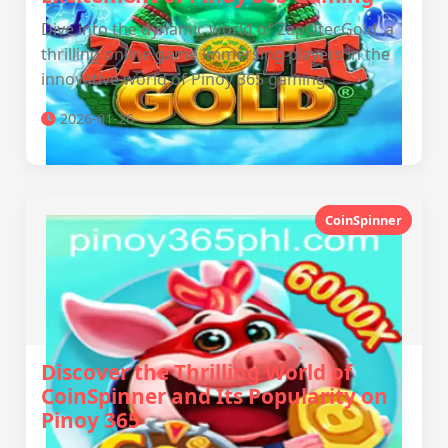
Dive into the dynamic world of ZapOtecGold, a
thrilling online game immersing players in the
innovative world of Pinoy 365 gaming.
2026-01-26
CoinSpinner
Discover the Thrilling World of
CoinSpinner and Its Popularity on
Pinoy 365