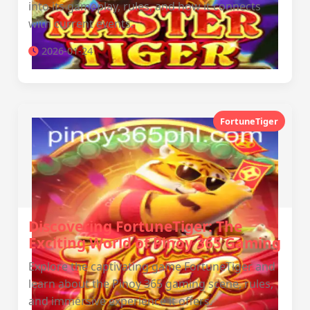
into its gameplay, rules, and how it connects
with current events.
2026-01-24
FortuneTiger
Discovering FortuneTiger: The
Exciting World of Pinoy 365 Gaming
Explore the captivating game FortuneTiger and
learn about the Pinoy 365 gaming scene, rules,
and immersive experience it offers.