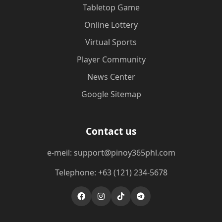
Tabletop Game
Online Lottery
Virtual Sports
Player Community
News Center
Google Sitemap
Contact us
e-meil: support@pinoy365phl.com
Telephone: +63 (121) 234-5678