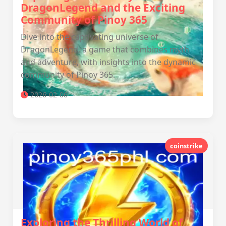
DragonLegend and the Exciting
Community of Pinoy 365
Dive into the captivating universe of
DragonLegend, a game that combines myth
and adventure, with insights into the dynamic
community of Pinoy 365.
2026-02-06
coinstrike
Exploring the Thrilling World of