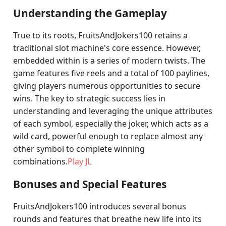
Understanding the Gameplay
True to its roots, FruitsAndJokers100 retains a
traditional slot machine's core essence. However,
embedded within is a series of modern twists. The
game features five reels and a total of 100 paylines,
giving players numerous opportunities to secure
wins. The key to strategic success lies in
understanding and leveraging the unique attributes
of each symbol, especially the joker, which acts as a
wild card, powerful enough to replace almost any
other symbol to complete winning
combinations.
Play JL
Bonuses and Special Features
FruitsAndJokers100 introduces several bonus
rounds and features that breathe new life into its