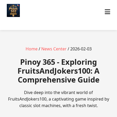
Home
/
News Center
/ 2026-02-03
Pinoy 365 - Exploring
FruitsAndJokers100: A
Comprehensive Guide
Dive deep into the vibrant world of
FruitsAndJokers100, a captivating game inspired by
classic slot machines, with a fresh twist.