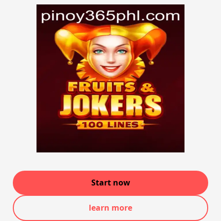
Start now
learn more