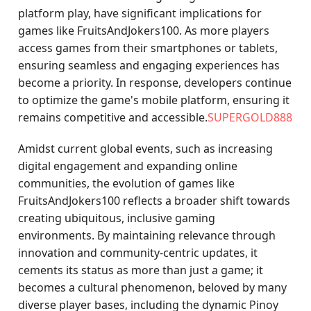
platform play, have significant implications for
games like FruitsAndJokers100. As more players
access games from their smartphones or tablets,
ensuring seamless and engaging experiences has
become a priority. In response, developers continue
to optimize the game's mobile platform, ensuring it
remains competitive and accessible.
SUPERGOLD888
Amidst current global events, such as increasing
digital engagement and expanding online
communities, the evolution of games like
FruitsAndJokers100 reflects a broader shift towards
creating ubiquitous, inclusive gaming
environments. By maintaining relevance through
innovation and community-centric updates, it
cements its status as more than just a game; it
becomes a cultural phenomenon, beloved by many
diverse player bases, including the dynamic Pinoy