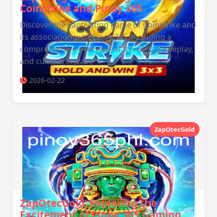
Coinstrike and Pinoy 365
Discover the captivating game of Coinstrike and
its association with Pinoy 365, including a
comprehensive overview of its rules, gameplay,
and cultural impact.
2026-02-22
ZapOtecGold
ZapOtecGold: Exploring the
Excitement of Pinoy 365 Gaming