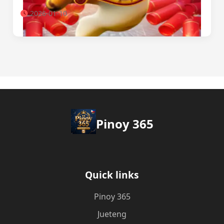
2026-01-10
Pinoy 365
Quick links
Pinoy 365
Jueteng