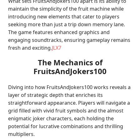
What sets FruitsAndJokers100 apart is its ability to
maintain the simplicity of the fruit machine while
introducing new elements that cater to players
seeking more than just a trip down memory lane.
The game features enhanced graphics and
engaging soundtracks, ensuring gameplay remains
fresh and exciting.
JLX7
The Mechanics of
FruitsAndJokers100
Diving into how FruitsAndJokers100 works reveals a
layer of strategic depth that enriches its
straightforward appearance. Players will navigate a
grid filled with vivid fruit symbols and the almost
enigmatic joker characters, each holding the
potential for lucrative combinations and thrilling
multipliers.