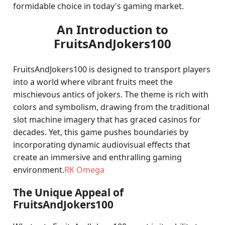
formidable choice in today's gaming market.
An Introduction to
FruitsAndJokers100
FruitsAndJokers100 is designed to transport players
into a world where vibrant fruits meet the
mischievous antics of jokers. The theme is rich with
colors and symbolism, drawing from the traditional
slot machine imagery that has graced casinos for
decades. Yet, this game pushes boundaries by
incorporating dynamic audiovisual effects that
create an immersive and enthralling gaming
environment.
RK Omega
The Unique Appeal of
FruitsAndJokers100