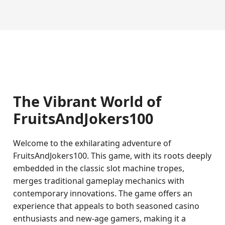
The Vibrant World of
FruitsAndJokers100
Welcome to the exhilarating adventure of
FruitsAndJokers100. This game, with its roots deeply
embedded in the classic slot machine tropes,
merges traditional gameplay mechanics with
contemporary innovations. The game offers an
experience that appeals to both seasoned casino
enthusiasts and new-age gamers, making it a