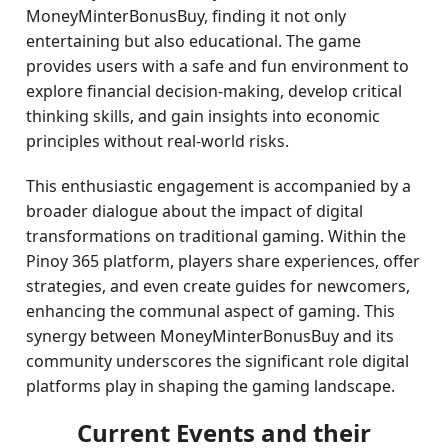
MoneyMinterBonusBuy, finding it not only
entertaining but also educational. The game
provides users with a safe and fun environment to
explore financial decision-making, develop critical
thinking skills, and gain insights into economic
principles without real-world risks.
This enthusiastic engagement is accompanied by a
broader dialogue about the impact of digital
transformations on traditional gaming. Within the
Pinoy 365 platform, players share experiences, offer
strategies, and even create guides for newcomers,
enhancing the communal aspect of gaming. This
synergy between MoneyMinterBonusBuy and its
community underscores the significant role digital
platforms play in shaping the gaming landscape.
Current Events and their