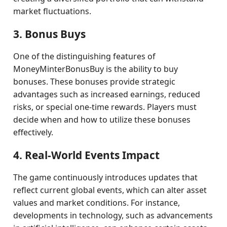
market fluctuations.
3. Bonus Buys
One of the distinguishing features of
MoneyMinterBonusBuy is the ability to buy
bonuses. These bonuses provide strategic
advantages such as increased earnings, reduced
risks, or special one-time rewards. Players must
decide when and how to utilize these bonuses
effectively.
4. Real-World Events Impact
The game continuously introduces updates that
reflect current global events, which can alter asset
values and market conditions. For instance,
developments in technology, such as advancements