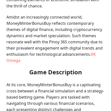
the thrill of chance.
Amidst an increasingly connected world,
MoneyMinterBonusBuy reflects contemporary
themes of digital finance, including cryptocurrency
dynamics and market speculation. Such themes
resonate well with the Pinoy 365 community due to
their prevalent engagement with digital trends and
enthusiasm for technological advancements.
RK
Omega
Game Description
At its core, MoneyMinterBonusBuy is a captivating
cross between a financial simulation and a strategy-
based betting game. Players are tasked with
navigating through various financial scenarios,
each presenting distinct challenges and