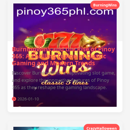
BurningWins
BurningWins and the Rise of Pinoy
365: A Thrilling Fusion of Classic
Gaming and Modern Trends
Discover BurningWins, a captivating slot game,
and explore the innovative features of Pinoy
365 as they reshape the gaming landscape.
2026-01-10
CrazyHalloween