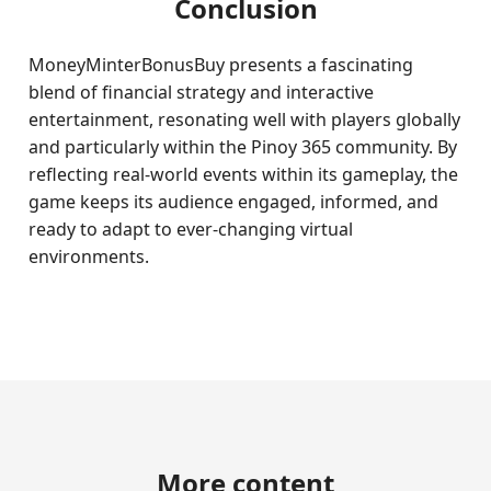
Conclusion
MoneyMinterBonusBuy presents a fascinating
blend of financial strategy and interactive
entertainment, resonating well with players globally
and particularly within the Pinoy 365 community. By
reflecting real-world events within its gameplay, the
game keeps its audience engaged, informed, and
ready to adapt to ever-changing virtual
environments.
More content