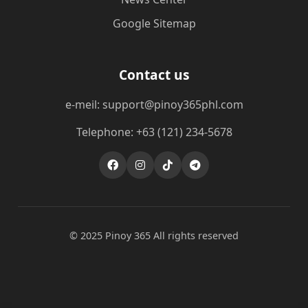
Google Sitemap
Contact us
e-meil: support@pinoy365phl.com
Telephone: +63 (121) 234-5678
© 2025 Pinoy 365 All rights reserved