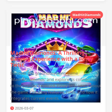
MadHitDiamonds
MadHitDiamonds: A Thrilling
Gaming Experience with a Pinoy
Twist
Discover the groundbreaking game
'MadHitDiamonds' and explore its connection
to the popular keyword 'Pinoy 365.' Learn about
the game's exciting features, rules, and how it
integrates current events.
2026-03-07