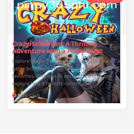
CrazyHalloween: A Thrilling
Adventure with a Pinoy Twist
Explore the thrilling world of CrazyHalloween, a
game bringing a Pinoy twist to Halloween
festivities. Dive into its exciting features and
explore how it reflects current events.
2026-03-06