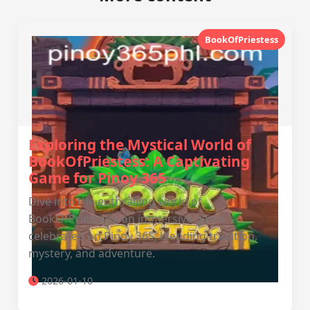
BookOfPriestess
Exploring the Mystical World of
BookOfPriestess: A Captivating
Game for Pinoy 365
Dive into the enthralling world of
BookOfPriestess, an immersive game
celebrated on Pinoy 365, blending tradition,
mystery, and adventure.
2026-01-10