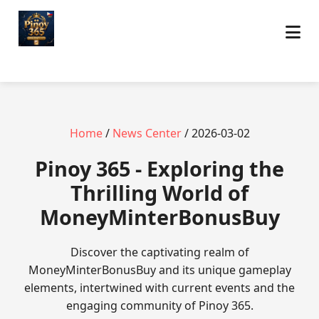
Home
/
News Center
/ 2026-03-02
Pinoy 365 - Exploring the
Thrilling World of
MoneyMinterBonusBuy
Discover the captivating realm of
MoneyMinterBonusBuy and its unique gameplay
elements, intertwined with current events and the
engaging community of Pinoy 365.