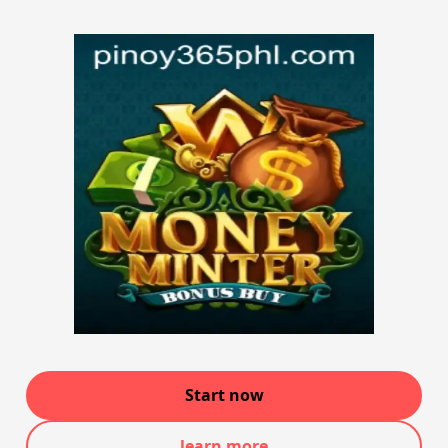
Start now
learn more