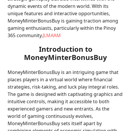
dynamic events of the modern world. With its
unique features and interactive opportunities,
MoneyMinterBonusBuy is gaining traction among
gaming enthusiasts, particularly within the Pinoy
365 community.
JLMAAM
Introduction to
MoneyMinterBonusBuy
MoneyMinterBonusBuy is an intriguing game that
places players in a virtual world where financial
strategies, risk-taking, and luck play integral roles.
The game is designed with captivating graphics and
intuitive controls, making it accessible to both
experienced gamers and new entrants. As the
world of gaming continuously evolves,
MoneyMinterBonusBuy sets itself apart by
combining elements of economic simulation with