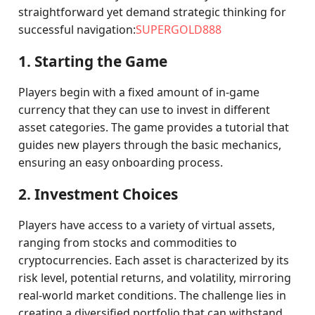
straightforward yet demand strategic thinking for
successful navigation:
SUPERGOLD888
1. Starting the Game
Players begin with a fixed amount of in-game
currency that they can use to invest in different
asset categories. The game provides a tutorial that
guides new players through the basic mechanics,
ensuring an easy onboarding process.
2. Investment Choices
Players have access to a variety of virtual assets,
ranging from stocks and commodities to
cryptocurrencies. Each asset is characterized by its
risk level, potential returns, and volatility, mirroring
real-world market conditions. The challenge lies in
creating a diversified portfolio that can withstand