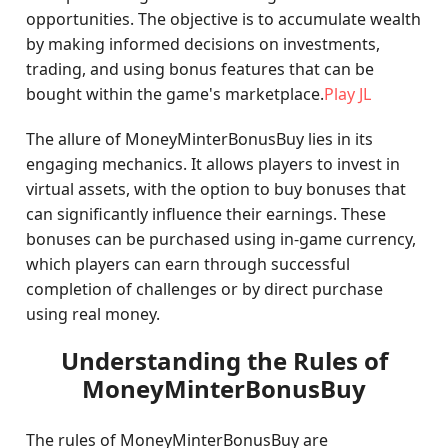
opportunities. The objective is to accumulate wealth
by making informed decisions on investments,
trading, and using bonus features that can be
bought within the game's marketplace.
Play JL
The allure of MoneyMinterBonusBuy lies in its
engaging mechanics. It allows players to invest in
virtual assets, with the option to buy bonuses that
can significantly influence their earnings. These
bonuses can be purchased using in-game currency,
which players can earn through successful
completion of challenges or by direct purchase
using real money.
Understanding the Rules of
MoneyMinterBonusBuy
The rules of MoneyMinterBonusBuy are