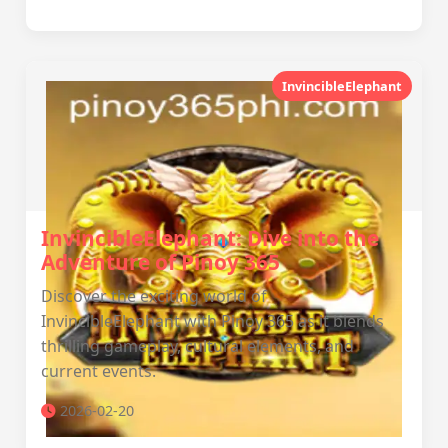
InvincibleElephant
InvincibleElephant: Dive into the
Adventure of Pinoy 365
Discover the exciting world of
InvincibleElephant with Pinoy 365 as it blends
thrilling gameplay, cultural elements, and
current events.
2026-02-20