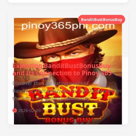
BanditBustBonusBuy
Exploring BanditBustBonusBuy
and Its Connection to Pinoy 365
Discover the captivating world of
BanditBustBonusBuy and its significance within
the Pinoy 365 gaming community.
2026-02-09