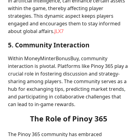
in artificial intelligence, can enhance certain assets
within the game, thereby affecting player
strategies. This dynamic aspect keeps players
engaged and encourages them to stay informed
about global affairs.
JLX7
5. Community Interaction
Within MoneyMinterBonusBuy, community
interaction is pivotal. Platforms like Pinoy 365 play a
crucial role in fostering discussion and strategy-
sharing among players. The community serves as a
hub for exchanging tips, predicting market trends,
and participating in collaborative challenges that
can lead to in-game rewards.
The Role of Pinoy 365
The Pinoy 365 community has embraced