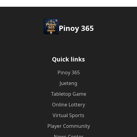
Pinoy 365
Quick links
Pinoy 365
Jueteng
Tabletop Game
Online Lottery
Virtual Sports
Player Community
News Center