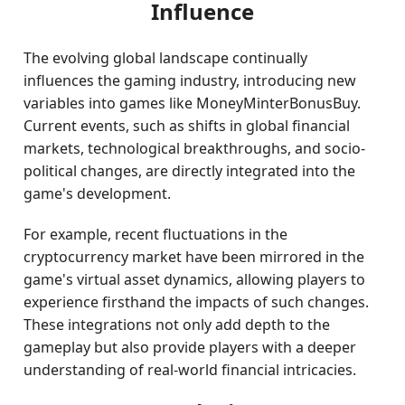
Influence
The evolving global landscape continually
influences the gaming industry, introducing new
variables into games like MoneyMinterBonusBuy.
Current events, such as shifts in global financial
markets, technological breakthroughs, and socio-
political changes, are directly integrated into the
game's development.
For example, recent fluctuations in the
cryptocurrency market have been mirrored in the
game's virtual asset dynamics, allowing players to
experience firsthand the impacts of such changes.
These integrations not only add depth to the
gameplay but also provide players with a deeper
understanding of real-world financial intricacies.