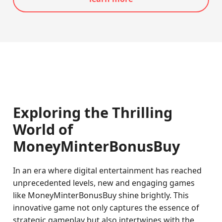
Exploring the Thrilling
World of
MoneyMinterBonusBuy
In an era where digital entertainment has reached
unprecedented levels, new and engaging games
like MoneyMinterBonusBuy shine brightly. This
innovative game not only captures the essence of
strategic gameplay but also intertwines with the