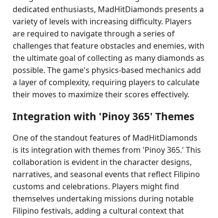
dedicated enthusiasts, MadHitDiamonds presents a
variety of levels with increasing difficulty. Players
are required to navigate through a series of
challenges that feature obstacles and enemies, with
the ultimate goal of collecting as many diamonds as
possible. The game's physics-based mechanics add
a layer of complexity, requiring players to calculate
their moves to maximize their scores effectively.
Integration with 'Pinoy 365' Themes
One of the standout features of MadHitDiamonds
is its integration with themes from 'Pinoy 365.' This
collaboration is evident in the character designs,
narratives, and seasonal events that reflect Filipino
customs and celebrations. Players might find
themselves undertaking missions during notable
Filipino festivals, adding a cultural context that