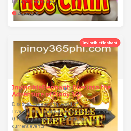
today's generation.
2026-02-05
InvincibleElephant
InvincibleElephant: Dive into the
Adventure of Pinoy 365
Discover the exciting world of
InvincibleElephant with Pinoy 365 as it blends
thrilling gameplay, cultural elements, and
current events.