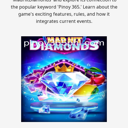
the popular keyword 'Pinoy 365.' Learn about the
game's exciting features, rules, and how it
integrates current events.