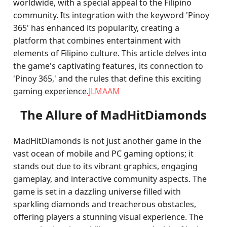
worldwide, with a special appeal to the Filipino
community. Its integration with the keyword 'Pinoy
365' has enhanced its popularity, creating a
platform that combines entertainment with
elements of Filipino culture. This article delves into
the game's captivating features, its connection to
'Pinoy 365,' and the rules that define this exciting
gaming experience.
JLMAAM
The Allure of MadHitDiamonds
MadHitDiamonds is not just another game in the
vast ocean of mobile and PC gaming options; it
stands out due to its vibrant graphics, engaging
gameplay, and interactive community aspects. The
game is set in a dazzling universe filled with
sparkling diamonds and treacherous obstacles,
offering players a stunning visual experience. The