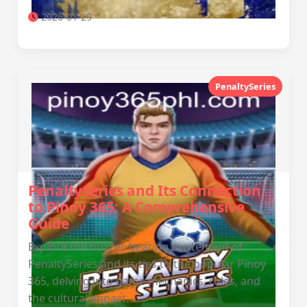
2026-01-29
PenaltySeries
PenaltySeries and Its Connection
to Pinoy 365: A Comprehensive
Guide
Explore the buzzer-beating excitement of
PenaltySeries and its ties to the popular Pinoy
365, delving into game mechanics, rules, and
the cultural impact.