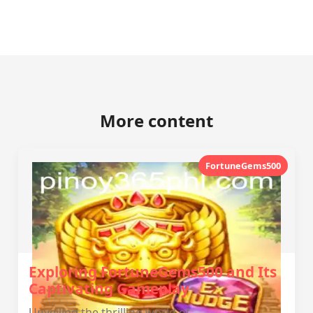
More content
FortuneGems500
Exploring FortuneGems500 and Its
Captivating Gameplay
Unveiling the thrilling world of