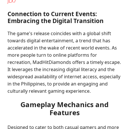
JLX7
Connection to Current Events:
Embracing the Digital Transition
The game's release coincides with a global shift
towards digital entertainment, a trend that has
accelerated in the wake of recent world events. As
more people turn to online platforms for
recreation, MadHitDiamonds offers a timely escape.
It leverages the increasing digital literacy and the
widespread availability of internet access, especially
in the Philippines, to provide an engaging and
culturally relevant gaming experience.
Gameplay Mechanics and
Features
Designed to cater to both casual gamers and more