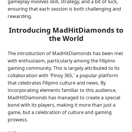
gameplay involves skill, strategy, and a bit of luck,
ensuring that each session is both challenging and
rewarding.
Introducing MadHitDiamonds to
the World
The introduction of MadHitDiamonds has been met
with enthusiasm, particularly among the Filipino
gaming community. This is largely attributed to its
collaboration with 'Pinoy 365,' a popular platform
that celebrates Filipino culture and news. By
incorporating elements familiar to this audience,
MadHitDiamonds has managed to create a special
bond with its players, making it more than just a
game, but a celebration of culture and gaming
prowess.