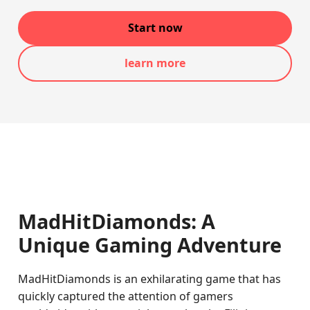
Start now
learn more
MadHitDiamonds: A
Unique Gaming Adventure
MadHitDiamonds is an exhilarating game that has
quickly captured the attention of gamers