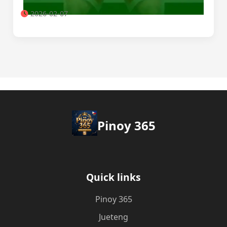
2026-02-07
Pinoy 365
Quick links
Pinoy 365
Jueteng