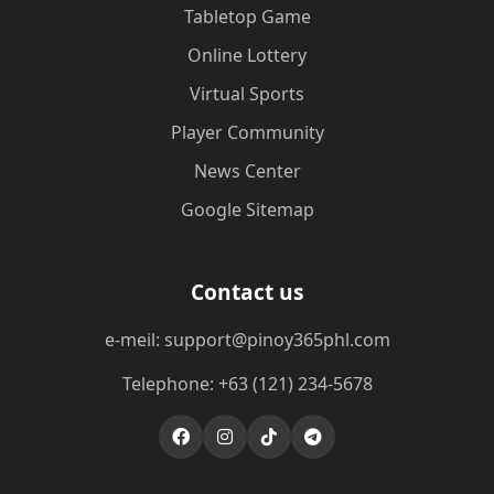
Tabletop Game
Online Lottery
Virtual Sports
Player Community
News Center
Google Sitemap
Contact us
e-meil: support@pinoy365phl.com
Telephone: +63 (121) 234-5678