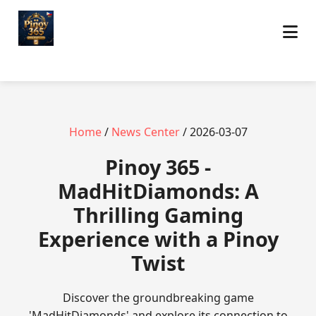
Home
/
News Center
/ 2026-03-07
Pinoy 365 -
MadHitDiamonds: A
Thrilling Gaming
Experience with a Pinoy
Twist
Discover the groundbreaking game
'MadHitDiamonds' and explore its connection to