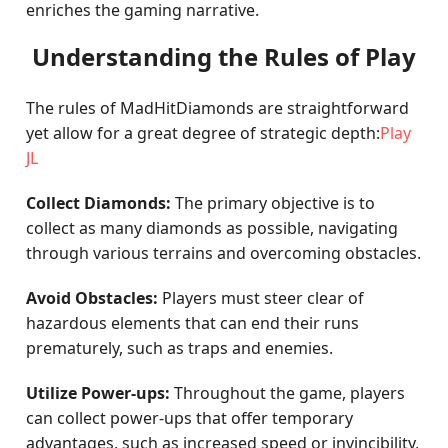
enriches the gaming narrative.
Understanding the Rules of Play
The rules of MadHitDiamonds are straightforward
yet allow for a great degree of strategic depth:
Play
JL
Collect Diamonds:
The primary objective is to
collect as many diamonds as possible, navigating
through various terrains and overcoming obstacles.
Avoid Obstacles:
Players must steer clear of
hazardous elements that can end their runs
prematurely, such as traps and enemies.
Utilize Power-ups:
Throughout the game, players
can collect power-ups that offer temporary
advantages, such as increased speed or invincibility,