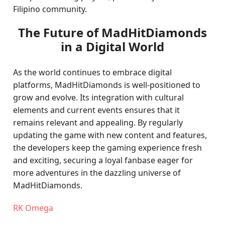
Filipino community.
The Future of MadHitDiamonds
in a Digital World
As the world continues to embrace digital
platforms, MadHitDiamonds is well-positioned to
grow and evolve. Its integration with cultural
elements and current events ensures that it
remains relevant and appealing. By regularly
updating the game with new content and features,
the developers keep the gaming experience fresh
and exciting, securing a loyal fanbase eager for
more adventures in the dazzling universe of
MadHitDiamonds.
RK Omega