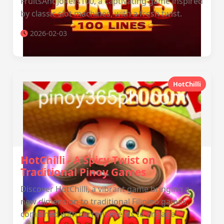
FruitsAndJokers100, a captivating game inspired
by classic slot machines, with a fresh twist.
2026-02-03
HotChilli
HotChilli - A Spicy Twist on
Traditional Pinoy Games
Discover HotChilli, a vibrant game bringing a
new dimension to traditional Filipino games,
combined with current events to engage