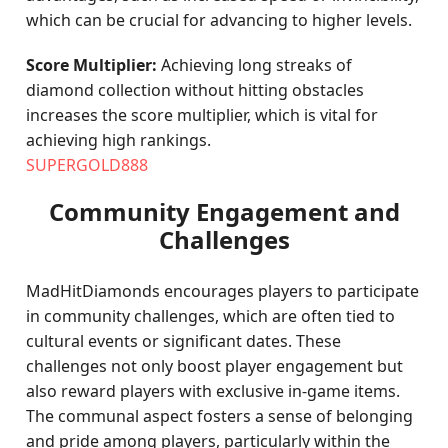
which can be crucial for advancing to higher levels.
Score Multiplier:
Achieving long streaks of
diamond collection without hitting obstacles
increases the score multiplier, which is vital for
achieving high rankings.
SUPERGOLD888
Community Engagement and
Challenges
MadHitDiamonds encourages players to participate
in community challenges, which are often tied to
cultural events or significant dates. These
challenges not only boost player engagement but
also reward players with exclusive in-game items.
The communal aspect fosters a sense of belonging
and pride among players, particularly within the