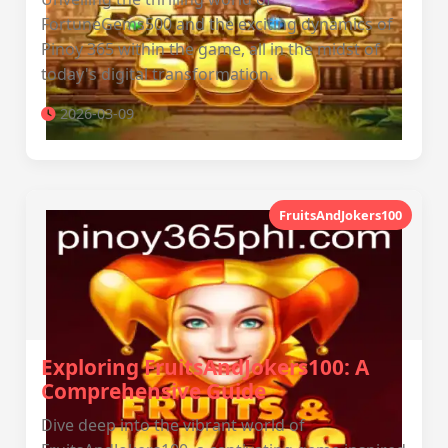
FortuneGems500 and the exciting dynamics of
Pinoy 365 within the game, all in the midst of
today's digital transformation.
2026-03-09
FruitsAndJokers100
Exploring FruitsAndJokers100: A
Comprehensive Guide
Dive deep into the vibrant world of