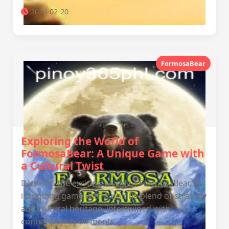
2026-02-20
FormosaBear
Exploring the World of
FormosaBear: A Unique Game with
a Cultural Twist
Dive into the exciting world of FormosaBear, an
intriguing game with a unique blend of strategy
and cultural heritage, intertwined with
contemporary elements.