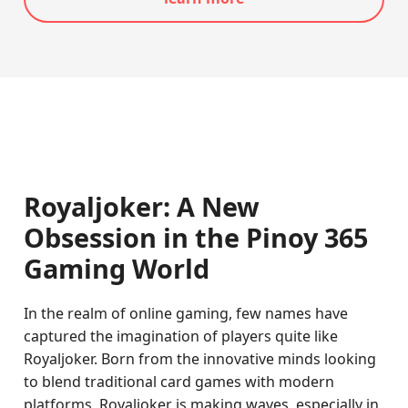
Royaljoker: A New
Obsession in the Pinoy 365
Gaming World
In the realm of online gaming, few names have
captured the imagination of players quite like
Royaljoker. Born from the innovative minds looking
to blend traditional card games with modern
platforms, Royaljoker is making waves, especially in