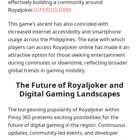
effectively building a community around
Royaljoker.
SUPERGOLD888
This game’s ascent has also coincided with
increased internet accessibility and smartphone
usage across the Philippines. The ease with which
players can access Royaljoker online has made it an
attractive option for those seeking entertainment
during commutes or downtime, reflecting broader
global trends in gaming mobility.
The Future of Royaljoker and
Digital Gaming Landscapes
The burgeoning popularity of Royaljoker within
Pinoy 365 presents exciting possibilities for the
future of digital gaming in the region. Continuous
updates, community-led events, and developer