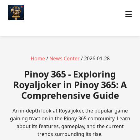
Home
/
News Center
/ 2026-01-28
Pinoy 365 - Exploring
Royaljoker in Pinoy 365: A
Comprehensive Guide
An in-depth look at Royaljoker, the popular game
gaining traction in the Pinoy 365 community. Learn
about its features, gameplay, and the current
trends surrounding its rise.