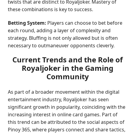
twists that are distinct to Royaljoker. Mastery of
these combinations is key to success.
Betting System:
Players can choose to bet before
each round, adding a layer of complexity and
strategy. Bluffing is not only allowed but is often
necessary to outmaneuver opponents cleverly.
Current Trends and the Role of
Royaljoker in the Gaming
Community
As part of a broader movement within the digital
entertainment industry, Royaljoker has seen
significant growth in popularity, coinciding with the
increasing interest in online card games. Part of
this trend can be attributed to the social aspects of
Pinoy 365, where players connect and share tactics,