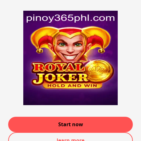
Start now
learn more