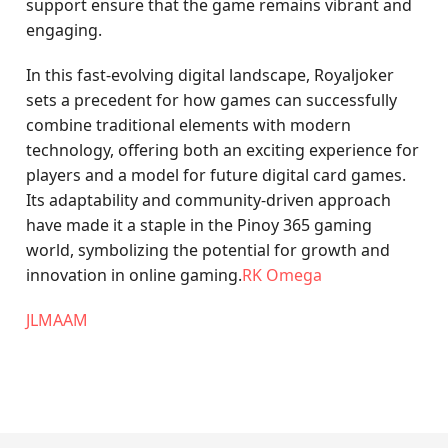
support ensure that the game remains vibrant and
engaging.
In this fast-evolving digital landscape, Royaljoker
sets a precedent for how games can successfully
combine traditional elements with modern
technology, offering both an exciting experience for
players and a model for future digital card games.
Its adaptability and community-driven approach
have made it a staple in the Pinoy 365 gaming
world, symbolizing the potential for growth and
innovation in online gaming.
RK Omega
JLMAAM