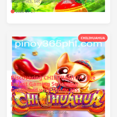
mechanics, set against contemporary events.
2026-01-21
CHILIHUAHUA
Discovering CHILIHUAHUA: The
Latest Gaming Sensation
Combined with Pinoy 365
Explore the world of CHILIHUAHUA, how it
intersects with Pinoy 365, and the pandemic's
influence on gaming culture.