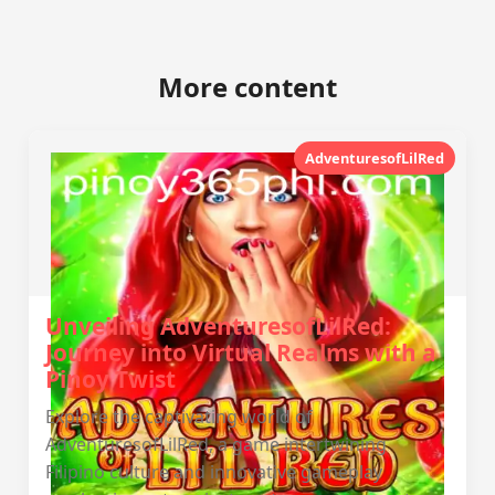
More content
AdventuresofLilRed
Unveiling AdventuresofLilRed:
Journey into Virtual Realms with a
Pinoy Twist
Explore the captivating world of
AdventuresofLilRed, a game intertwining
Filipino culture and innovative gameplay