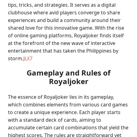
tips, tricks, and strategies. It serves as a digital
clubhouse where avid players converge to share
experiences and build a community around their
shared love for this innovative game. With the rise
of online gaming platforms, Royaljoker finds itself
at the forefront of the new wave of interactive
entertainment that has taken the Philippines by
storm.
JLX7
Gameplay and Rules of
Royaljoker
The essence of Royaljoker lies in its gameplay,
which combines elements from various card games
to create a unique experience. Each player starts
with a standard deck of cards, aiming to
accumulate certain card combinations that yield the
highest scores. The rules are straightforward yet