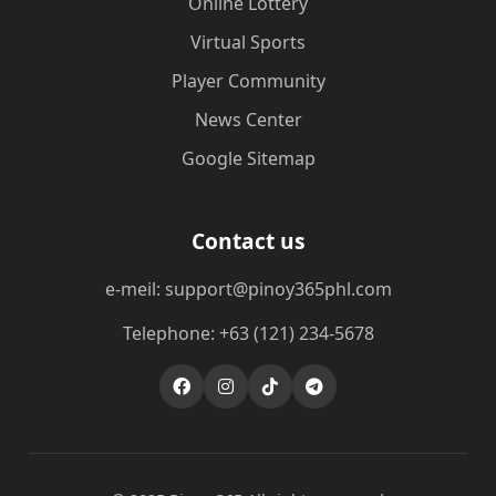
Online Lottery
Virtual Sports
Player Community
News Center
Google Sitemap
Contact us
e-meil: support@pinoy365phl.com
Telephone: +63 (121) 234-5678