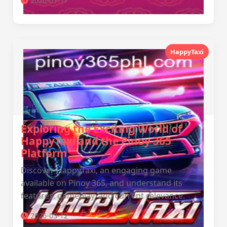
2026-01-17
HappyTaxi
Exploring the Exciting World of
HappyTaxi and the Pinoy 365
Platform
Discover HappyTaxi, an engaging game
available on Pinoy 365, and understand its
features, gameplay, and current relevance.
2026-03-12