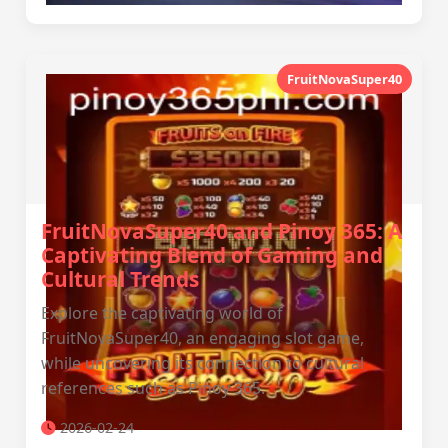
FruitNovaSuper40
FruitNovaSuper40 and Pinoy 365: A
Captivating Blend of Gaming and
Cultural Trends
Explore the captivating world of
FruitNovaSuper40, an engaging slot game,
while uncovering its connection to cultural
references such as Pinoy 365.
2026-02-24