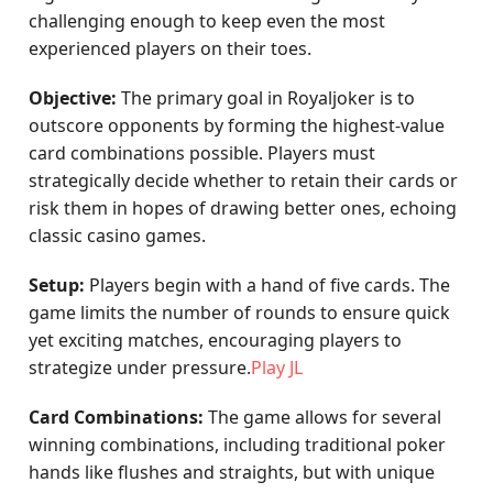
challenging enough to keep even the most
experienced players on their toes.
Objective:
The primary goal in Royaljoker is to
outscore opponents by forming the highest-value
card combinations possible. Players must
strategically decide whether to retain their cards or
risk them in hopes of drawing better ones, echoing
classic casino games.
Setup:
Players begin with a hand of five cards. The
game limits the number of rounds to ensure quick
yet exciting matches, encouraging players to
strategize under pressure.
Play JL
Card Combinations:
The game allows for several
winning combinations, including traditional poker
hands like flushes and straights, but with unique