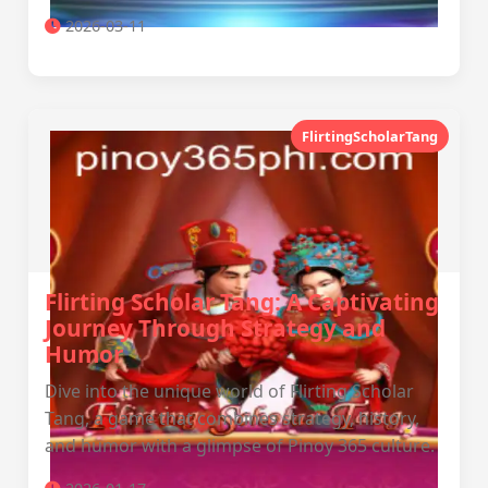
2026-03-11
FlirtingScholarTang
Flirting Scholar Tang: A Captivating
Journey Through Strategy and
Humor
Dive into the unique world of Flirting Scholar
Tang, a game that combines strategy, history,
and humor with a glimpse of Pinoy 365 culture.