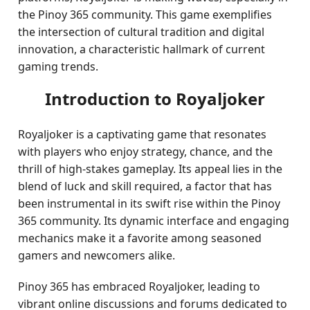
the Pinoy 365 community. This game exemplifies
the intersection of cultural tradition and digital
innovation, a characteristic hallmark of current
gaming trends.
Introduction to Royaljoker
Royaljoker is a captivating game that resonates
with players who enjoy strategy, chance, and the
thrill of high-stakes gameplay. Its appeal lies in the
blend of luck and skill required, a factor that has
been instrumental in its swift rise within the Pinoy
365 community. Its dynamic interface and engaging
mechanics make it a favorite among seasoned
gamers and newcomers alike.
Pinoy 365 has embraced Royaljoker, leading to
vibrant online discussions and forums dedicated to