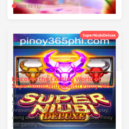
2026-02-11
SuperNiubiDeluxe
Discover the Exciting World of
SuperNiubiDeluxe with Pinoy 365
Explore the captivating gameplay of
SuperNiubiDeluxe and learn about the
innovative features that make it a must-play,
along with its connection to the popular Pinoy
365 gaming community.