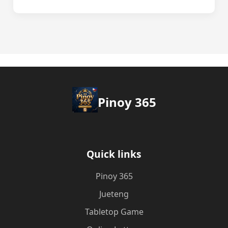
Pinoy 365
Quick links
Pinoy 365
Jueteng
Tabletop Game