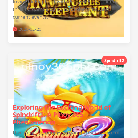
InvincibleElephant with Pinoy 365 as it blends
thrilling gameplay, cultural elements, and
current events.
2026-02-20
Spindrift2
Exploring the Exciting World of
Spindrift2: A Pinoy 365
Phenomenon
Dive into the immersive gaming experience of