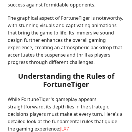
success against formidable opponents.
The graphical aspect of FortuneTiger is noteworthy,
with stunning visuals and captivating animations
that bring the game to life. Its immersive sound
design further enhances the overall gaming
experience, creating an atmospheric backdrop that
accentuates the suspense and thrill as players
progress through different challenges.
Understanding the Rules of
FortuneTiger
While FortuneTiger's gameplay appears
straightforward, its depth lies in the strategic
decisions players must make at every turn. Here's a
detailed look at the fundamental rules that guide
the gaming experience:
JLX7