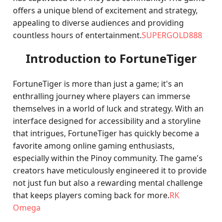
offers a unique blend of excitement and strategy,
appealing to diverse audiences and providing
countless hours of entertainment.
SUPERGOLD888
Introduction to FortuneTiger
FortuneTiger is more than just a game; it's an
enthralling journey where players can immerse
themselves in a world of luck and strategy. With an
interface designed for accessibility and a storyline
that intrigues, FortuneTiger has quickly become a
favorite among online gaming enthusiasts,
especially within the Pinoy community. The game's
creators have meticulously engineered it to provide
not just fun but also a rewarding mental challenge
that keeps players coming back for more.
RK
Omega