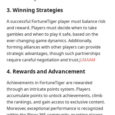
3. Winning Strategies
A successful FortuneTiger player must balance risk
and reward. Players must decide when to take
gambles and when to play it safe, based on the
ever-changing game dynamics. Additionally,
forming alliances with other players can provide
strategic advantages, though such partnerships
require careful negotiation and trust.
JLMAAM
4. Rewards and Advancement
Achievements in FortuneTiger are rewarded
through an intricate points system. Players
accumulate points to unlock achievements, climb
the rankings, and gain access to exclusive content.
Moreover, exceptional performance is recognized
within the Pinoy 365 community, granting players