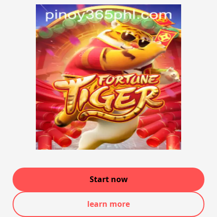
Start now
learn more