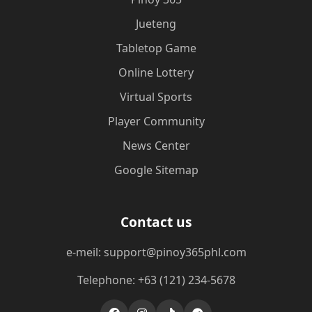
Jueteng
Tabletop Game
Online Lottery
Virtual Sports
Player Community
News Center
Google Sitemap
Contact us
e-meil: support@pinoy365phl.com
Telephone: +63 (121) 234-5678