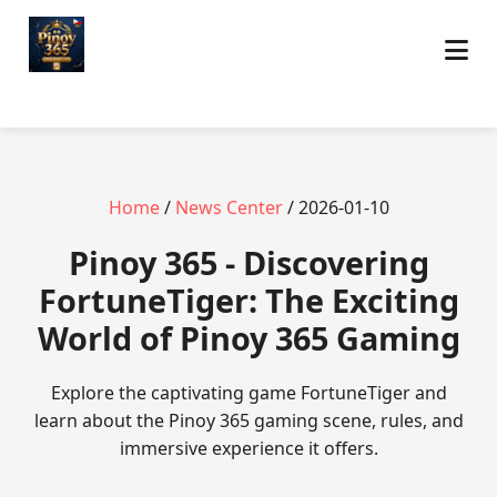
Home
/
News Center
/ 2026-01-10
Pinoy 365 - Discovering
FortuneTiger: The Exciting
World of Pinoy 365 Gaming
Explore the captivating game FortuneTiger and
learn about the Pinoy 365 gaming scene, rules, and
immersive experience it offers.