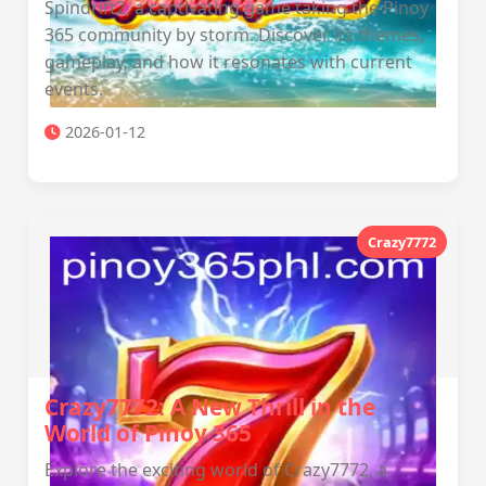
Spindrift2, a captivating game taking the Pinoy
365 community by storm. Discover its themes,
gameplay, and how it resonates with current
events.
2026-01-12
Crazy7772
Crazy7772: A New Thrill in the
World of Pinoy 365
Explore the exciting world of Crazy7772, a