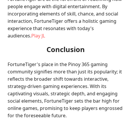
people engage with digital entertainment. By
incorporating elements of skill, chance, and social
interaction, FortuneTiger offers a holistic gaming
experience that resonates with today's
audiences.
Play JL
Conclusion
FortuneTiger's place in the Pinoy 365 gaming
community signifies more than just its popularity; it
reflects the broader shift towards interactive,
strategy-driven gaming experiences. With its
captivating visuals, strategic depth, and engaging
social elements, FortuneTiger sets the bar high for
online games, promising to keep players engrossed
for the foreseeable future.