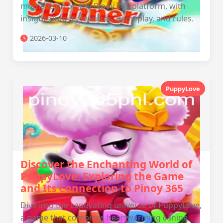
momentum on the Pinoy 365 platform, with
insights into its features, gameplay, and rules.
2026-03-10
PuppyLove
Discover the Enchanting World of
PuppyLove: Exploring the Game
and Its Connection to Pinoy 365
Dive into the captivating universe of PuppyLove,
a game that combines heartwarming canine