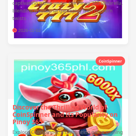
captivating game under the Pinoy 365 umbrella,
blending traditional gameplay with modern
twists.
2026-02-02
CoinSpinner
Discover the Thrilling World of
CoinSpinner and Its Popularity on
Pinoy 365
Explore CoinSpinner, a captivating game gaining