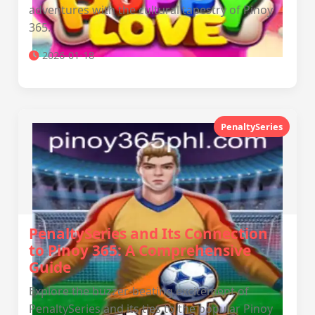
adventures with the cultural tapestry of Pinoy
365.
2026-01-18
PenaltySeries
PenaltySeries and Its Connection
to Pinoy 365: A Comprehensive
Guide
Explore the buzzer-beating excitement of
PenaltySeries and its ties to the popular Pinoy