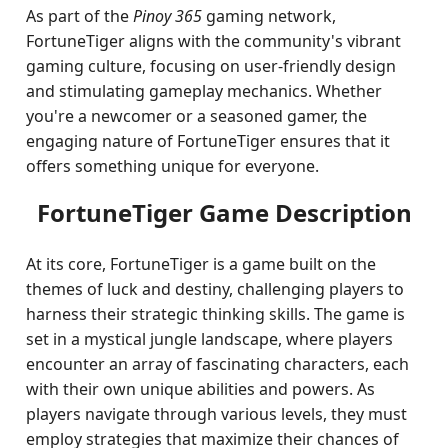
As part of the
Pinoy 365
gaming network,
FortuneTiger aligns with the community's vibrant
gaming culture, focusing on user-friendly design
and stimulating gameplay mechanics. Whether
you're a newcomer or a seasoned gamer, the
engaging nature of FortuneTiger ensures that it
offers something unique for everyone.
FortuneTiger Game Description
At its core, FortuneTiger is a game built on the
themes of luck and destiny, challenging players to
harness their strategic thinking skills. The game is
set in a mystical jungle landscape, where players
encounter an array of fascinating characters, each
with their own unique abilities and powers. As
players navigate through various levels, they must
employ strategies that maximize their chances of