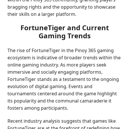
bragging rights and the opportunity to showcase
their skills on a larger platform.
FortuneTiger and Current
Gaming Trends
The rise of FortuneTiger in the Pinoy 365 gaming
ecosystem is indicative of broader trends within the
online gaming industry. As more players seek
immersive and socially engaging platforms,
FortuneTiger stands as a testament to the ongoing
evolution of digital gaming. Events and
tournaments centered around the game highlight
its popularity and the communal camaraderie it
fosters among participants.
Recent industry analysis suggests that games like
FortuneTiger are at the forefront of redefining how