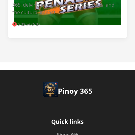
365, delving into game mechanics, rules, and
the cultural impact.
2026-02-07
Pinoy 365
Quick links
Pinoy 365