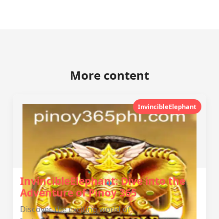
More content
InvincibleElephant
InvincibleElephant: Dive into the
Adventure of Pinoy 365
Discover the exciting world of