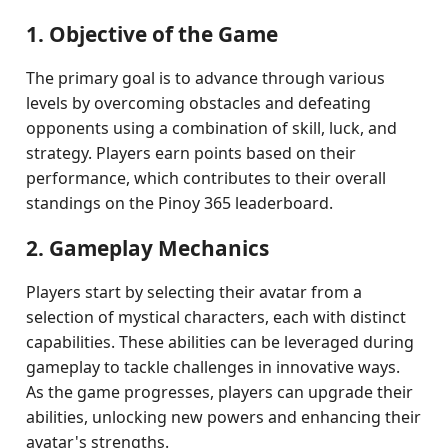
1. Objective of the Game
The primary goal is to advance through various
levels by overcoming obstacles and defeating
opponents using a combination of skill, luck, and
strategy. Players earn points based on their
performance, which contributes to their overall
standings on the Pinoy 365 leaderboard.
2. Gameplay Mechanics
Players start by selecting their avatar from a
selection of mystical characters, each with distinct
capabilities. These abilities can be leveraged during
gameplay to tackle challenges in innovative ways.
As the game progresses, players can upgrade their
abilities, unlocking new powers and enhancing their
avatar's strengths.