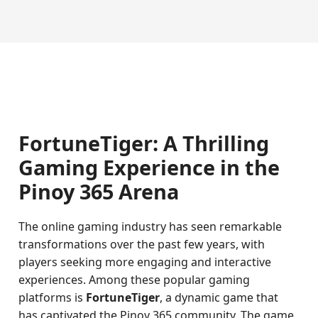
FortuneTiger: A Thrilling
Gaming Experience in the
Pinoy 365 Arena
The online gaming industry has seen remarkable
transformations over the past few years, with
players seeking more engaging and interactive
experiences. Among these popular gaming
platforms is
FortuneTiger
, a dynamic game that
has captivated the Pinoy 365 community. The game